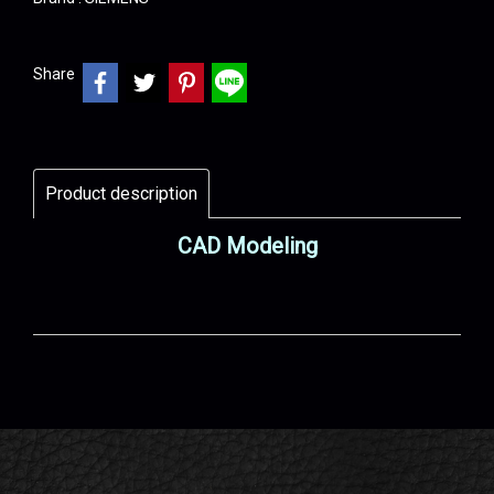
Share
Product description
CAD Modeling