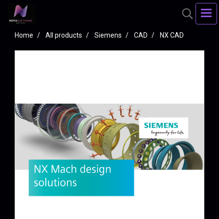
Home
All products
Siemens
CAD
NX CAD