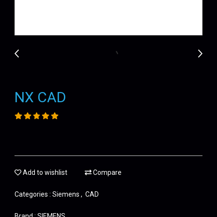
NX CAD
Add to wishlist
Compare
Categories :
Siemens
,
CAD
Brand :
SIEMENS