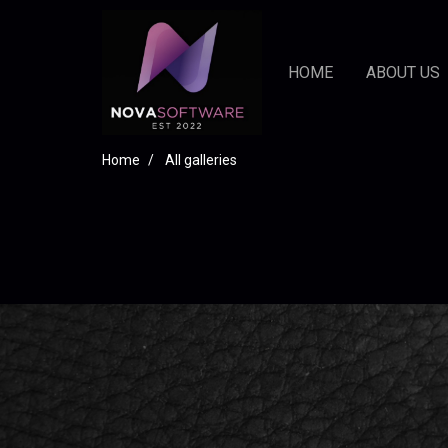
HOME
ABOUT US
Home
All galleries