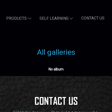
CONTACT US
PRODUCTS
SELF LEARNING
All galleries
No album