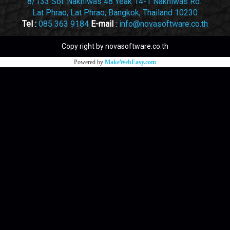
8/133 Soi. Nakniwas 48 Yeak 14-1 Nakniwas Rd.
Lat Phrao, Lat Phrao, Bangkok, Thailand 10230
Tel :
085 363 9184
E-mail
:
info@novasoftware.co.th
Copy right by novasoftware.co.th
Powered by
MakeWebEasy.com